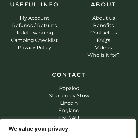
USEFUL INFO
ABOUT
My Account
About us
Refunds / Returns
Benefits
Toilet Twinning
Contact us
Camping Checklist
FAQ's
Privacy Policy
Videos
Who is it for?
CONTACT
Popaloo
Sturton by Stow
Lincoln
England
LN1 2AU
info@popaloo.co.uk
We value your privacy
+44 (0) 1427 787147