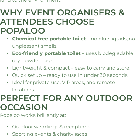
WHY EVENT ORGANISERS &
ATTENDEES CHOOSE
POPALOO
Chemical-free portable toilet
– no blue liquids, no
unpleasant smells.
Eco-friendly portable toilet
– uses biodegradable
dry powder bags.
Lightweight & compact – easy to carry and store.
Quick setup – ready to use in under 30 seconds.
Ideal for private use, VIP areas, and remote
locations.
PERFECT FOR ANY OUTDOOR
OCCASION
Popaloo works brilliantly at:
Outdoor weddings & receptions
Sporting events & charity races