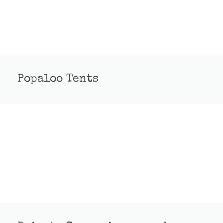
Popaloo Tents