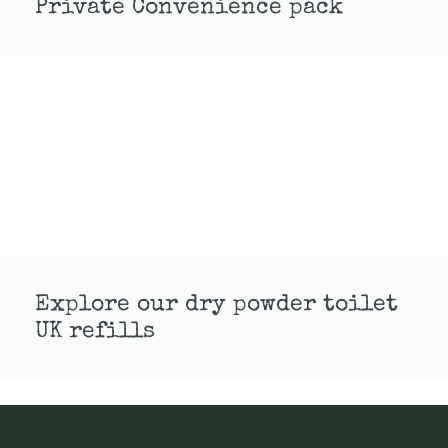
Private Convenience pack
Explore our dry powder toilet
UK refills