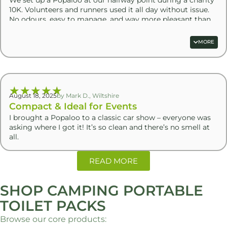
10K. Volunteers and runners used it all day without issue.
No odours, easy to manage, and way more pleasant than
hired loos
MORE
★
★
★
★
★
August 18, 2025
by Mark D., Wiltshire
Compact & Ideal for Events
I brought a Popaloo to a classic car show – everyone was
asking where I got it! It’s so clean and there’s no smell at
all.
READ MORE
SHOP CAMPING PORTABLE
TOILET PACKS
Browse our core products: