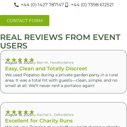
+44 (0) 1427 787147
+44 (0) 7398 612521
CONTACT FORM
REAL REVIEWS FROM EVENT
USERS
★
★
★
★
★
August 18, 2025
by Ben M., Herefordshire
Easy, Clean and Totally Discreet
We used Popaloo during a private garden party in a rural
area. It was a total hit with guests—clean, simple, and no
smell at all. We’ll never rent a portaloo again!
★
★
★
★
★
August 18, 2025
by Rachel S., Oxfordshire
Excellent for Charity Runs
We set up a Popaloo at our halfway point during a charity