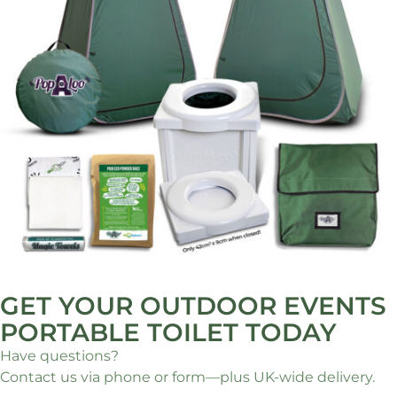
GET YOUR OUTDOOR EVENTS
PORTABLE TOILET TODAY
Have questions?
Contact us via phone or form—plus UK-wide delivery.