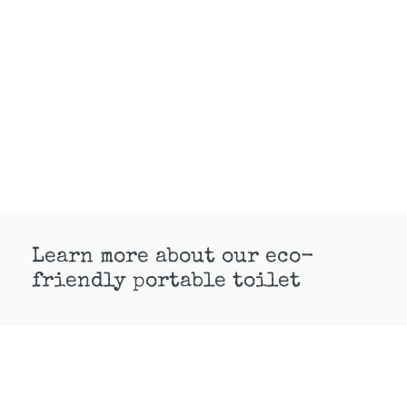
Learn more about our eco-
friendly portable toilet