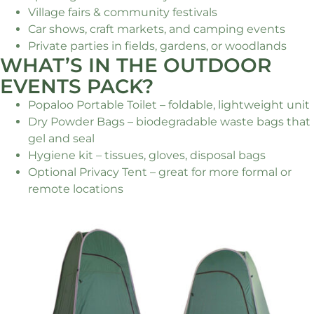
Village fairs & community festivals
Car shows, craft markets, and camping events
Private parties in fields, gardens, or woodlands
WHAT’S IN THE OUTDOOR
EVENTS PACK?
Popaloo Portable Toilet – foldable, lightweight unit
Dry Powder Bags – biodegradable waste bags that
gel and seal
Hygiene kit – tissues, gloves, disposal bags
Optional Privacy Tent – great for more formal or
remote locations