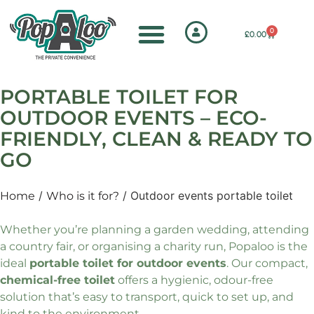
0
£
0.00
PORTABLE TOILET FOR
OUTDOOR EVENTS – ECO-
FRIENDLY, CLEAN & READY TO
GO
/
/ Outdoor events portable toilet
Home
Who is it for?
Whether you’re planning a garden wedding, attending
a country fair, or organising a charity run, Popaloo is the
ideal
portable toilet for outdoor events
. Our compact,
chemical-free toilet
offers a hygienic, odour-free
solution that’s easy to transport, quick to set up, and
kind to the environment.