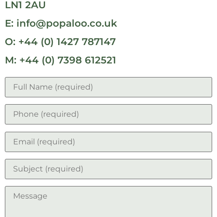
LN1 2AU
E: info@popaloo.co.uk
O: +44 (0) 1427 787147
M: +44 (0) 7398 612521