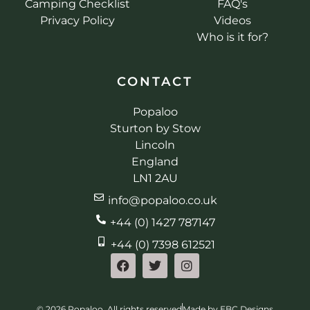
Camping Checklist
FAQ's
Privacy Policy
Videos
Who is it for?
CONTACT
Popaloo
Sturton by Stow
Lincoln
England
LN1 2AU
info@popaloo.co.uk
+44 (0) 1427 787147
+44 (0) 7398 612521
© 2026 Popaloo. All rights reserved
Made by EBC Designs