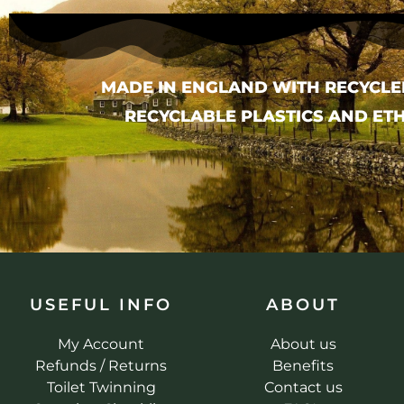
MADE IN ENGLAND WITH RECYCL
RECYCLABLE PLASTICS AND ETH
USEFUL INFO
ABOUT
My Account
About us
Refunds / Returns
Benefits
Toilet Twinning
Contact us