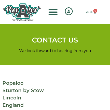
0
£
0.00
CONTACT US
We look forward to hearing from you
Popaloo
Sturton by Stow
Lincoln
England