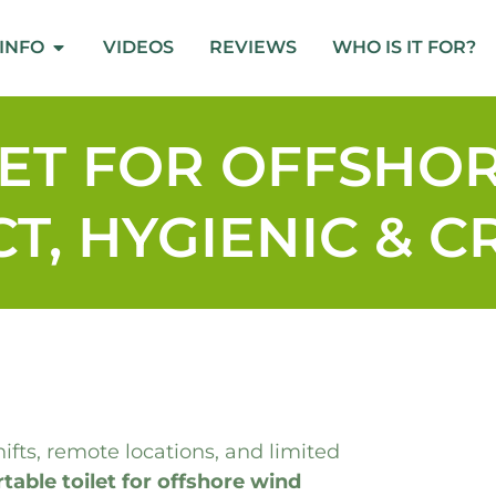
INFO
VIDEOS
REVIEWS
WHO IS IT FOR?
LET FOR OFFSHO
T, HYGIENIC & 
fts, remote locations, and limited
table toilet for offshore wind