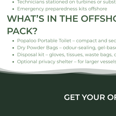
Technicians stationed on turbines or subst
Emergency preparedness kits offshore
WHAT’S IN THE OFFS
PACK?
Popaloo Portable Toilet – compact and se
Dry Powder Bags – odour-sealing, gel-base
Disposal kit – gloves, tissues, waste bags, 
Optional privacy shelter – for larger vesse
GET YOUR O