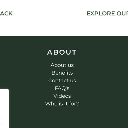
PACK
EXPLORE OUR
ABOUT
About us
Benefits
Contact us
FAQ's
Videos
Who is it for?
.
.