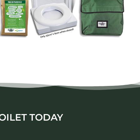
OILET TODAY