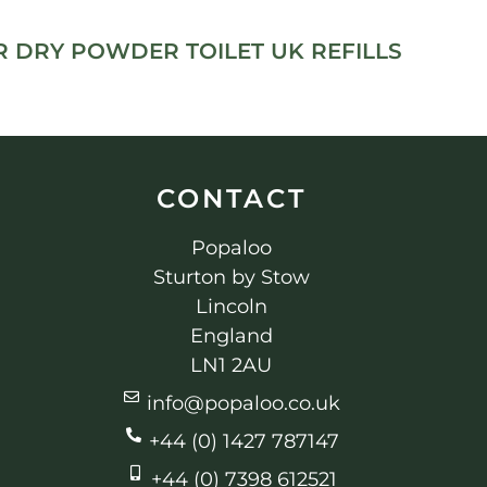
 DRY POWDER TOILET UK REFILLS
CONTACT
Popaloo
Sturton by Stow
Lincoln
England
LN1 2AU
info@popaloo.co.uk
+44 (0) 1427 787147
+44 (0) 7398 612521