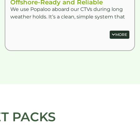
Offshore-Ready and Reliable
We use Popaloo aboard our CTVs during long
weather holds. It’s a clean, simple system that
doesn’t require a fixed toilet. Stores easily and
never smells.” –
MORE
T PACKS