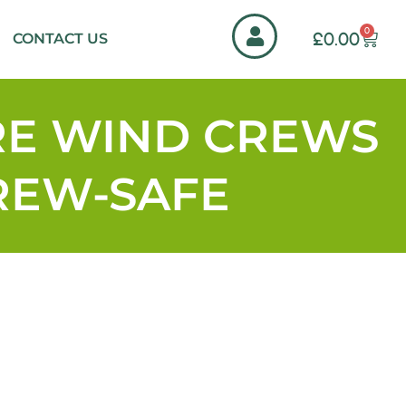
0
£
0.00
CONTACT US
RE WIND CREWS
CREW-SAFE