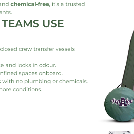
 and
chemical-free
, it’s a trusted
ents.
 TEAMS USE
nclosed crew transfer vessels
te and locks in odour.
confined spaces onboard.
ds with no plumbing or chemicals.
shore conditions.