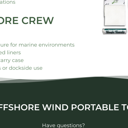
ations
HORE CREW
cure for marine environments
d liners
carry case
ls or dockside use
FFSHORE WIND PORTABLE T
Have questions?