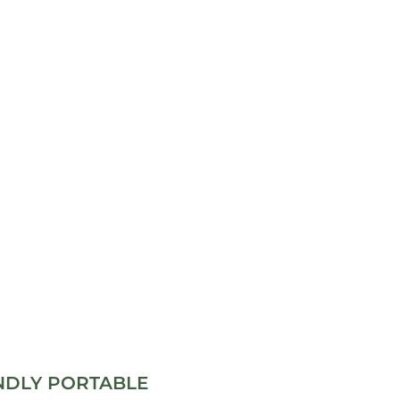
NDLY PORTABLE