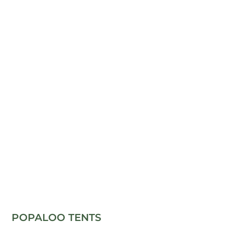
POPALOO TENTS