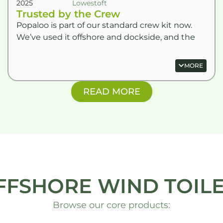
2025
Lowestoft
Trusted by the Crew
Popaloo is part of our standard crew kit now.
We’ve used it offshore and dockside, and the
dry powder bags are game-changers for
keeping things hygienic.
MORE
READ MORE
FFSHORE WIND TOILE
Browse our core products: