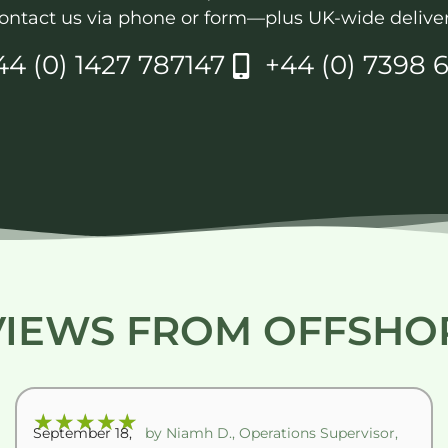
ontact us via phone or form—plus UK-wide deliver
44 (0) 1427 787147
+44 (0) 7398 6
VIEWS FROM OFFSHO
★
★
★
★
★
September 18,
by Niamh D., Operations Supervisor,