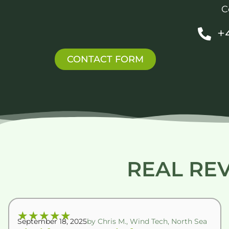
C
+
CONTACT FORM
REAL RE
★
★
★
★
★
September 18, 2025
by Chris M., Wind Tech, North Sea