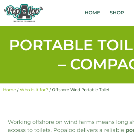
HOME
SHOP
PORTABLE TOI
– COMPAC
Home
/
Who is it for?
/ Offshore Wind Portable Toilet
Working offshore on wind farms means long shi
access to toilets. Popaloo delivers a reliable
por