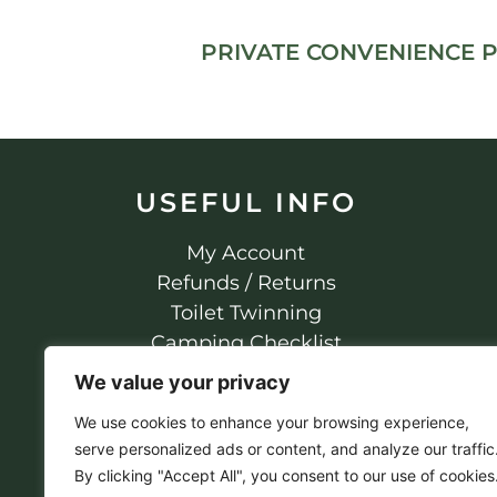
PRIVATE CONVENIENCE 
USEFUL INFO
My Account
Refunds / Returns
Toilet Twinning
Camping Checklist
Privacy Policy
We value your privacy
We use cookies to enhance your browsing experience,
serve personalized ads or content, and analyze our traffic
By clicking "Accept All", you consent to our use of cookies