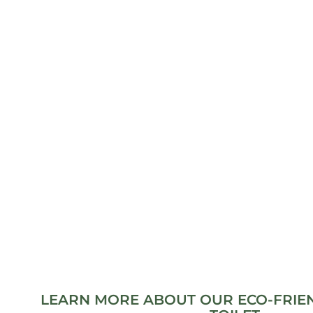
LEARN MORE ABOUT OUR ECO-FRIE