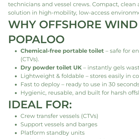
technicians and vessel crews. Compact, clean
solution in high-mobility, low-access environm
WHY OFFSHORE WIND
POPALOO
Chemical-free portable toilet
– safe for e
(CTVs).
Dry powder toilet UK
– instantly gels was
Lightweight & foldable – stores easily in 
Fast to deploy – ready to use in 30 secon
Hygienic, reusable, and built for harsh off
IDEAL FOR:
Crew transfer vessels (CTVs)
Support vessels and barges
Platform standby units