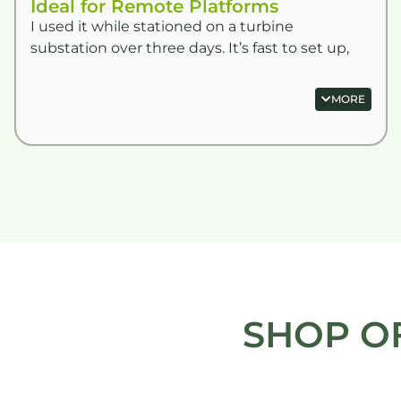
Ideal for Remote Platforms
I used it while stationed on a turbine
substation over three days. It’s fast to set up,
mess-free and doesn’t rely on water or power.
Top bit of kit.
MORE
SHOP O