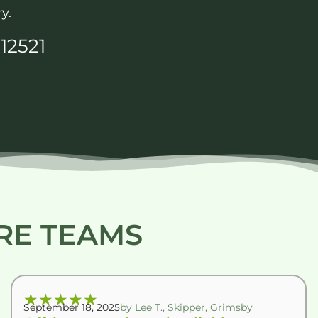
y.
12521
RE TEAMS
★
★
★
★
★
September 18, 2025
by Lee T., Skipper, Grimsby