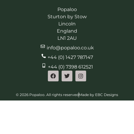
Popaloo
Sturton by Stow
Lincoln
England
LN1 2AU
info@popaloo.co.uk
+44 (0) 1427 787147
+44 (0) 7398 612521
© 2026 Popaloo. All rights reserved
Made by EBC Designs