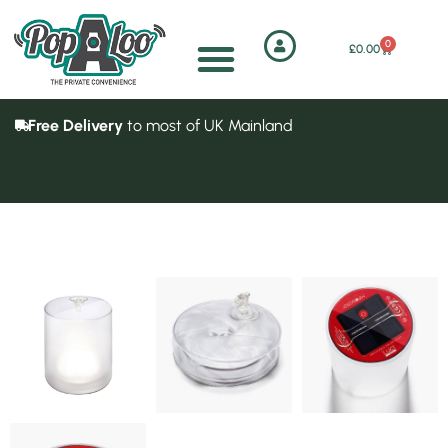
0
£
0.00
Free Delivery
to most of UK Mainland