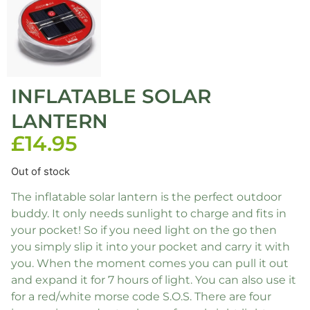
INFLATABLE SOLAR
LANTERN
£
14.95
Out of stock
The inflatable solar lantern is the perfect outdoor
buddy. It only needs sunlight to charge and fits in
your pocket! So if you need light on the go then
you simply slip it into your pocket and carry it with
you. When the moment comes you can pull it out
and expand it for 7 hours of light. You can also use it
for a red/white morse code S.O.S. There are four