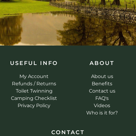
USEFUL INFO
ABOUT
My Account
About us
Refunds / Returns
Benefits
Toilet Twinning
Contact us
Camping Checklist
FAQ's
Privacy Policy
Videos
Who is it for?
CONTACT