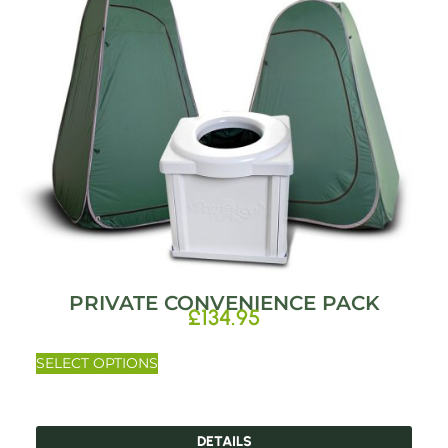
PRIVATE CONVENIENCE PACK
£
134.95
SELECT OPTIONS
DETAILS