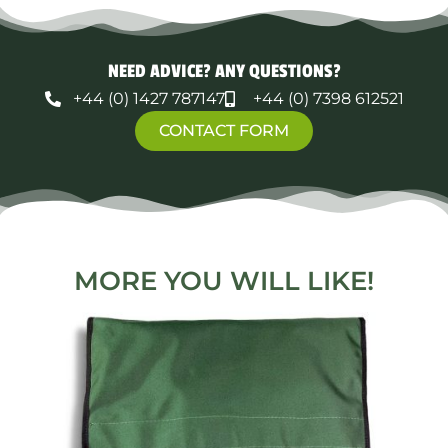
NEED ADVICE? ANY QUESTIONS?
+44 (0) 1427 787147
+44 (0) 7398 612521
CONTACT FORM
MORE YOU WILL LIKE!