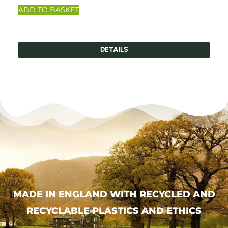
ADD TO BASKET
DETAILS
MADE IN ENGLAND WITH RECYCLED AND
RECYCLABLE PLASTICS AND ETHICS