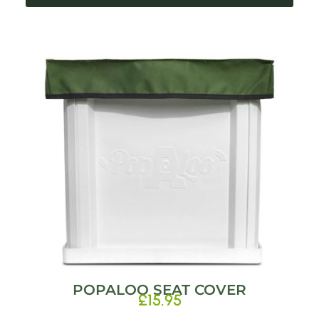
POPALOO SEAT COVER
£
15.95