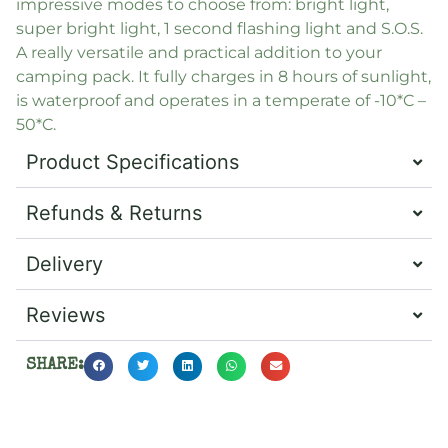
impressive modes to choose from: bright light,
super bright light, 1 second flashing light and S.O.S.
A really versatile and practical addition to your
camping pack. It fully charges in 8 hours of sunlight,
is waterproof and operates in a temperate of -10*C –
50*C.
Product Specifications
Refunds & Returns
Delivery
Reviews
SHARE: