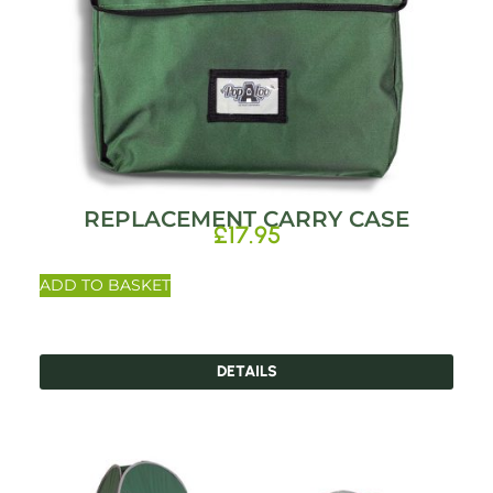
REPLACEMENT CARRY CASE
£
17.95
ADD TO BASKET
DETAILS