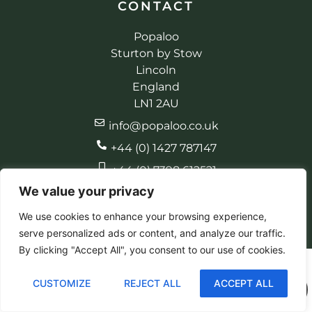
CONTACT
Popaloo
Sturton by Stow
Lincoln
England
LN1 2AU
info@popaloo.co.uk
+44 (0) 1427 787147
+44 (0) 7398 612521
We value your privacy
We use cookies to enhance your browsing experience,
serve personalized ads or content, and analyze our traffic.
© 2026 Popaloo. All rights reserved
Made by EBC Designs
By clicking "Accept All", you consent to our use of cookies.
CUSTOMIZE
REJECT ALL
ACCEPT ALL