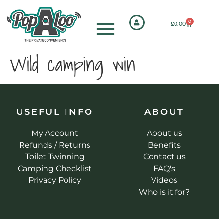
0
£
0.00
Wild camping win
USEFUL INFO
ABOUT
My Account
About us
Refunds / Returns
Benefits
Toilet Twinning
Contact us
Camping Checklist
FAQ's
Privacy Policy
Videos
Who is it for?