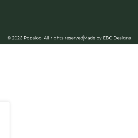
© 2026 Popaloo. All rights reserved
Made by EBC Designs
.
.