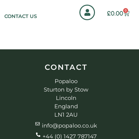
0
£
0.00
CONTACT US
CONTACT
Popaloo
Sturton by Stow
Lincoln
England
LN1 2AU
info@popaloo.co.uk
+44 (0) 1427 787147