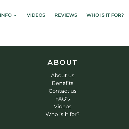
INFO
VIDEOS
REVIEWS
WHO IS IT FOR?
ABOUT
About us
Benefits
Contact us
FAQ's
Videos
Who is it for?