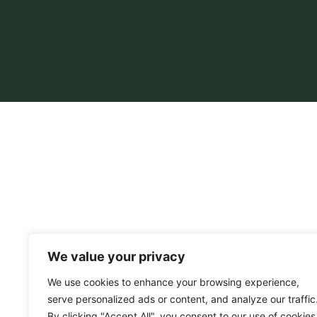
We value your privacy
We use cookies to enhance your browsing experience,
serve personalized ads or content, and analyze our traffic
By clicking "Accept All", you consent to our use of cookies