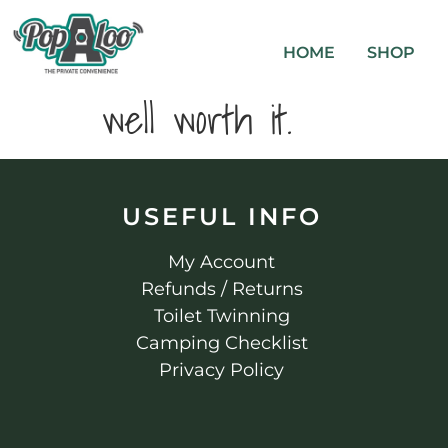
HOME
SHOP
well worth it.
USEFUL INFO
My Account
Refunds / Returns
Toilet Twinning
Camping Checklist
Privacy Policy