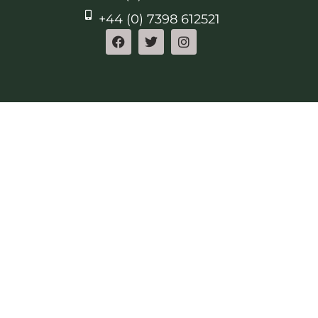
+44 (0) 7398 612521