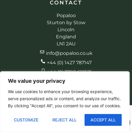
CONTACT
Popaloo
Sturton by Stow
Lincoln
England
LN1 2AU
info@popaloo.co.uk
+44 (0) 1427 787147
+44 (0) 7398 612521
We value your privacy
We use cookies to enhance your browsing experience,
serve personalized ads or content, and analyze our traffic.
© 2026 Popaloo. All rights reserved
Made by EBC Designs
By clicking "Accept All", you consent to our use of cookies.
CUSTOMIZE
REJECT ALL
ACCEPT ALL