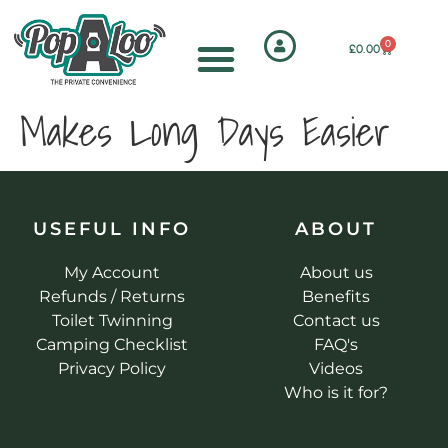
0
£
0.00
Makes Long Days Easier
USEFUL INFO
ABOUT
My Account
About us
Refunds / Returns
Benefits
Toilet Twinning
Contact us
Camping Checklist
FAQ's
Privacy Policy
Videos
Who is it for?