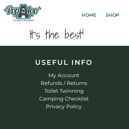
HOME
SHOP
It’s the best!
USEFUL INFO
My Account
Refunds / Returns
Toilet Twinning
Camping Checklist
Privacy Policy