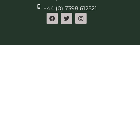
+44 (0) 7398 612521