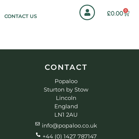
0
£
0.00
CONTACT US
CONTACT
Popaloo
Sturton by Stow
Lincoln
England
LN1 2AU
info@popaloo.co.uk
+44 (0) 1427 787147