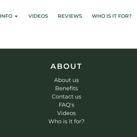
INFO
VIDEOS
REVIEWS
WHO IS IT FOR?
ABOUT
About us
Benefits
Contact us
FAQ's
Videos
Who is it for?