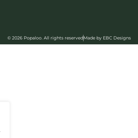
© 2026 Popaloo. All rights reserved
Made by EBC Designs
.
.