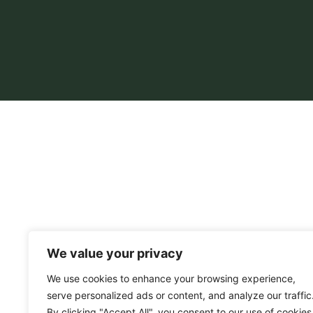
We value your privacy
We use cookies to enhance your browsing experience,
serve personalized ads or content, and analyze our traffic
By clicking "Accept All", you consent to our use of cookies