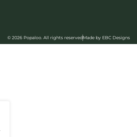
© 2026 Popaloo. All rights reserved
Made by EBC Designs
.
.