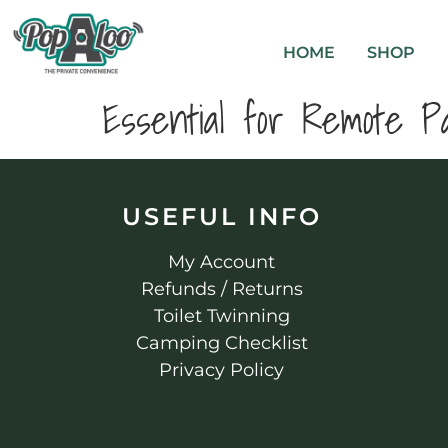
HOME
SHOP
Essential for Remote Pa
USEFUL INFO
My Account
Refunds / Returns
Toilet Twinning
Camping Checklist
Privacy Policy