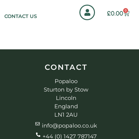
0
£
0.00
CONTACT US
CONTACT
Popaloo
Sturton by Stow
Lincoln
England
LN1 2AU
info@popaloo.co.uk
+44 (0) 1427 787147