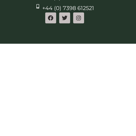
+44 (0) 7398 612521