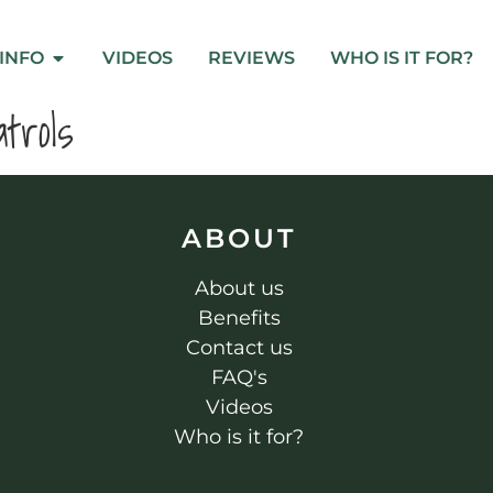
INFO
VIDEOS
REVIEWS
WHO IS IT FOR?
trols
ABOUT
About us
Benefits
Contact us
FAQ's
Videos
Who is it for?