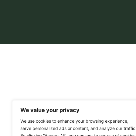
We value your privacy
We use cookies to enhance your browsing experience,
serve personalized ads or content, and analyze our traffic
By clicking "Accept All", you consent to our use of cookies