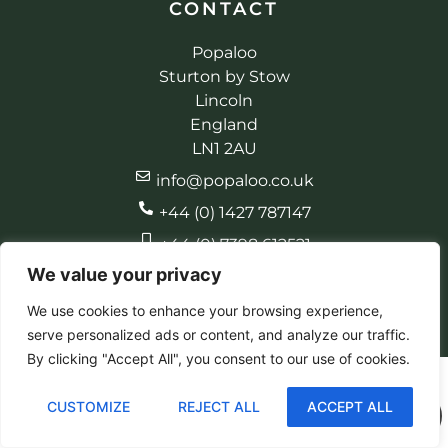
CONTACT
Popaloo
Sturton by Stow
Lincoln
England
LN1 2AU
info@popaloo.co.uk
+44 (0) 1427 787147
+44 (0) 7398 612521
We value your privacy
We use cookies to enhance your browsing experience,
serve personalized ads or content, and analyze our traffic.
© 2026 Popaloo. All rights reserved
Made by EBC Designs
By clicking "Accept All", you consent to our use of cookies.
CUSTOMIZE
REJECT ALL
ACCEPT ALL