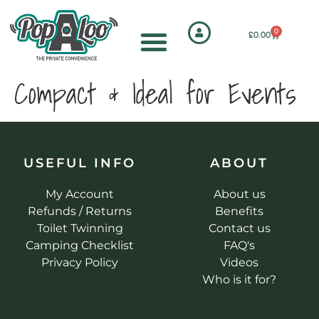
0
£
0.00
Compact & Ideal for Events
USEFUL INFO
ABOUT
My Account
About us
Refunds / Returns
Benefits
Toilet Twinning
Contact us
Camping Checklist
FAQ's
Privacy Policy
Videos
Who is it for?