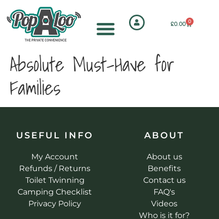
0
£
0.00
Absolute Must-Have for
Families
USEFUL INFO
ABOUT
My Account
About us
Refunds / Returns
Benefits
Toilet Twinning
Contact us
Camping Checklist
FAQ's
Privacy Policy
Videos
Who is it for?