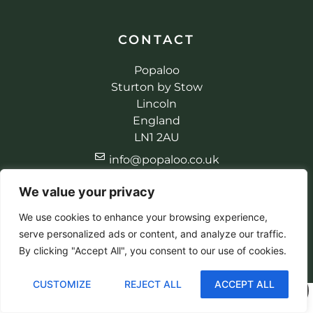
CONTACT
Popaloo
Sturton by Stow
Lincoln
England
LN1 2AU
info@popaloo.co.uk
+44 (0) 1427 787147
We value your privacy
+44 (0) 7398 612521
We use cookies to enhance your browsing experience,
serve personalized ads or content, and analyze our traffic.
By clicking "Accept All", you consent to our use of cookies.
© 2026 Popaloo. All rights reserved
Made by EBC Designs
CUSTOMIZE
REJECT ALL
ACCEPT ALL