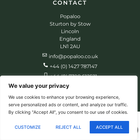
CONTACT
Popaloo
Sturton by Stow
Lincoln
England
LN1 2AU
info@popaloo.co.uk
+44 (0) 1427 787147
+44 (0) 7398 612521
We value your privacy
We use cookies to enhance your browsing experience,
serve personalized ads or content, and analyze our traffic.
© 2026 Popaloo. All rights reserved
Made by EBC Designs
By clicking "Accept All", you consent to our use of cookies.
CUSTOMIZE
REJECT ALL
ACCEPT ALL