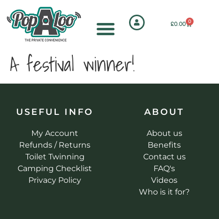
0
£
0.00
A festival winner!
USEFUL INFO
ABOUT
My Account
About us
Refunds / Returns
Benefits
Toilet Twinning
Contact us
Camping Checklist
FAQ's
Privacy Policy
Videos
Who is it for?