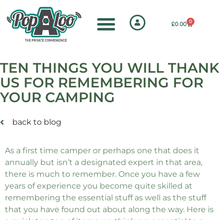
0
£
0.00
TEN THINGS YOU WILL THANK
US FOR REMEMBERING FOR
YOUR CAMPING
back to blog
As a first time camper or perhaps one that does it
annually but isn’t a designated expert in that area,
there is much to remember. Once you have a few
years of experience you become quite skilled at
remembering the essential stuff as well as the stuff
that you have found out about along the way. Here is