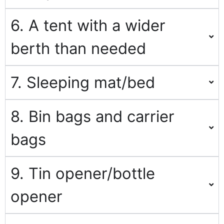
6. A tent with a wider
berth than needed
7. Sleeping mat/bed
8. Bin bags and carrier
bags
9. Tin opener/bottle
opener