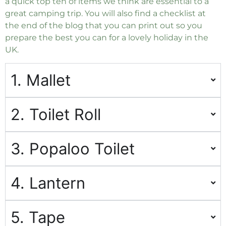
a quick top ten of items we think are essential to a
great camping trip. You will also find a checklist at
the end of the blog that you can print out so you
prepare the best you can for a lovely holiday in the
UK.
1. Mallet
2. Toilet Roll
3. Popaloo Toilet
4. Lantern
5. Tape