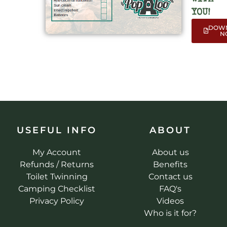
YOU!
DOW
N
USEFUL INFO
ABOUT
My Account
About us
Refunds / Returns
Benefits
Toilet Twinning
Contact us
Camping Checklist
FAQ's
Privacy Policy
Videos
Who is it for?