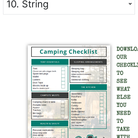
10. String
DOWNLO
OUR
CHECKL
TO
SEE
WHAT
ELSE
YOU
NEED
TO
TAKE
WITH