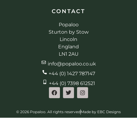
CONTACT
Popaloo
Sturton by Stow
Lincoln
England
LN1 2AU
info@popaloo.co.uk
+44 (0) 1427 787147
+44 (0) 7398 612521
© 2026 Popaloo. All rights reserved
Made by EBC Designs